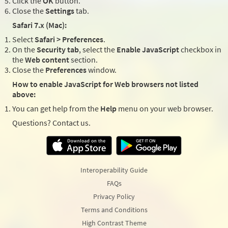
Click the
OK
button.
Close the
Settings
tab.
Safari 7.x (Mac):
Select
Safari > Preferences
.
On the
Security tab
, select the
Enable JavaScript
checkbox in
the
Web content
section.
Close the
Preferences
window.
How to enable JavaScript for Web browsers not listed
above:
You can get help from the
Help
menu on your web browser.
Questions? Contact us.
Interoperability Guide
FAQs
Privacy Policy
Terms and Conditions
High Contrast Theme