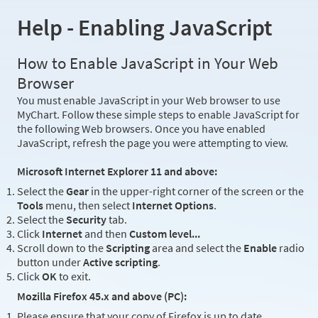
Help - Enabling JavaScript
How to Enable JavaScript in Your Web
Browser
You must enable JavaScript in your Web browser to use
MyChart. Follow these simple steps to enable JavaScript for
the following Web browsers. Once you have enabled
JavaScript, refresh the page you were attempting to view.
Microsoft Internet Explorer 11 and above:
Select the
Gear
in the upper-right corner of the screen or the
Tools
menu, then select
Internet Options
.
Select the
Security
tab.
Click
Internet
and then
Custom level...
Scroll down to the
Scripting
area and select the
Enable
radio
button under
Active scripting
.
Click
OK
to exit.
Mozilla Firefox 45.x and above (PC):
Please ensure that your copy of Firefox is up to date.