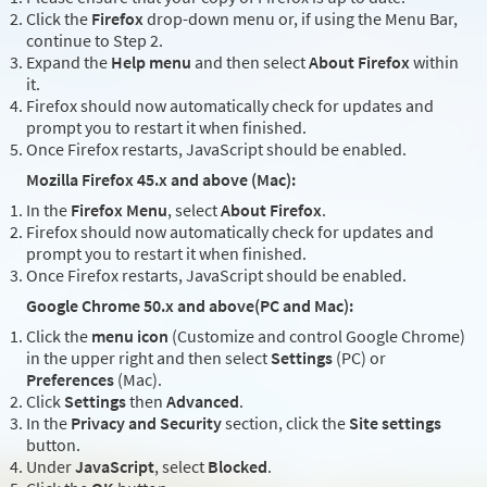
Click the
Firefox
drop-down menu or, if using the Menu Bar,
continue to Step 2.
Expand the
Help menu
and then select
About Firefox
within
it.
Firefox should now automatically check for updates and
prompt you to restart it when finished.
Once Firefox restarts, JavaScript should be enabled.
Mozilla Firefox 45.x and above (Mac):
In the
Firefox Menu
, select
About Firefox
.
Firefox should now automatically check for updates and
prompt you to restart it when finished.
Once Firefox restarts, JavaScript should be enabled.
Google Chrome 50.x and above(PC and Mac):
Click the
menu icon
(Customize and control Google Chrome)
in the upper right and then select
Settings
(PC) or
Preferences
(Mac).
Click
Settings
then
Advanced
.
In the
Privacy and Security
section, click the
Site settings
button.
Under
JavaScript
, select
Blocked
.